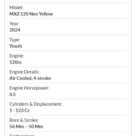
e
Model:
c
MXZ 120 Neo Yellow
i
f
Year:
i
2024
c
Type:
a
Youth
t
Engine:
i
120cc
o
n
Engine Details:
s
Air Cooled, 4-stroke
Engine Horsepower:
6.5
Cylinders & Displacement:
1 - 123 Cc
Bore & Stroke:
56 Mm – 50 Mm