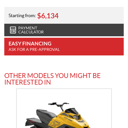
$
6,134
Starting from:
PAYMENT
CALCULATOR
EASY FINANCING
ASK FOR A PRE-APPROVAL
OTHER MODELS YOU MIGHT BE
INTERESTED IN