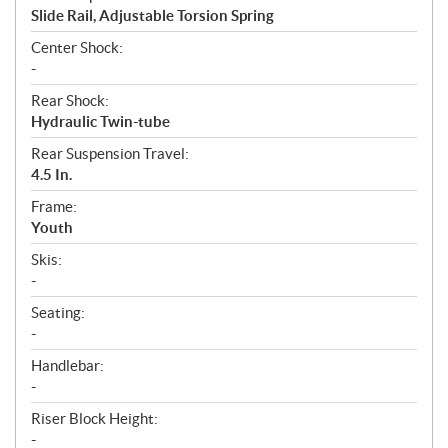
Slide Rail, Adjustable Torsion Spring
Center Shock:
-
Rear Shock:
Hydraulic Twin-tube
Rear Suspension Travel:
4.5 In.
Frame:
Youth
Skis:
-
Seating:
-
Handlebar:
-
Riser Block Height:
-