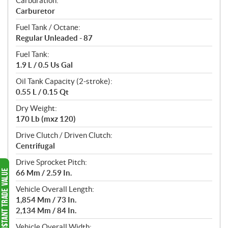
Carburation:
Carburetor
Fuel Tank / Octane:
Regular Unleaded - 87
Fuel Tank:
1.9 L / 0.5 Us Gal
Oil Tank Capacity (2-stroke):
0.55 L / 0.15 Qt
Dry Weight:
170 Lb (mxz 120)
Drive Clutch / Driven Clutch:
Centrifugal
Drive Sprocket Pitch:
66 Mm / 2.59 In.
Vehicle Overall Length:
1,854 Mm / 73 In.
2,134 Mm / 84 In.
Vehicle Overall Width: