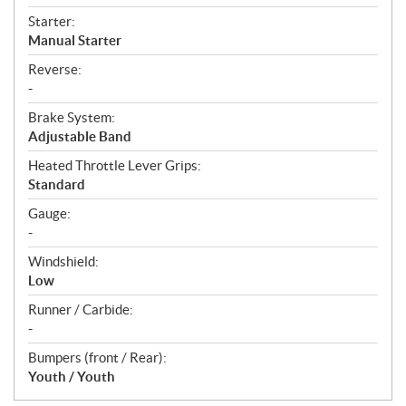
Starter:
Manual Starter
Reverse:
-
Brake System:
Adjustable Band
Heated Throttle Lever Grips:
Standard
Gauge:
-
Windshield:
Low
Runner / Carbide:
-
Bumpers (front / Rear):
Youth / Youth