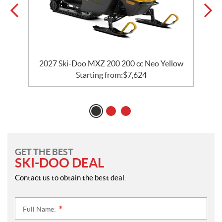
w
2027 Ski-Doo MXZ 200 200 cc Neo Yellow
Starting from:
$
7,624
GET THE BEST
SKI-DOO DEAL
Contact us to obtain the best deal.
Full Name:
*