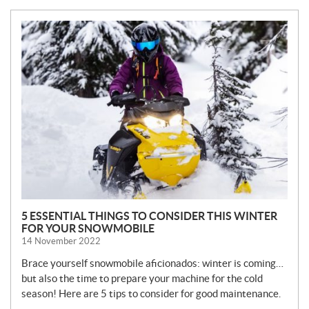
N
E
W
S
5 ESSENTIAL THINGS TO CONSIDER THIS WINTER
FOR YOUR SNOWMOBILE
14 November 2022
Brace yourself snowmobile aficionados: winter is coming…
but also the time to prepare your machine for the cold
season! Here are 5 tips to consider for good maintenance.