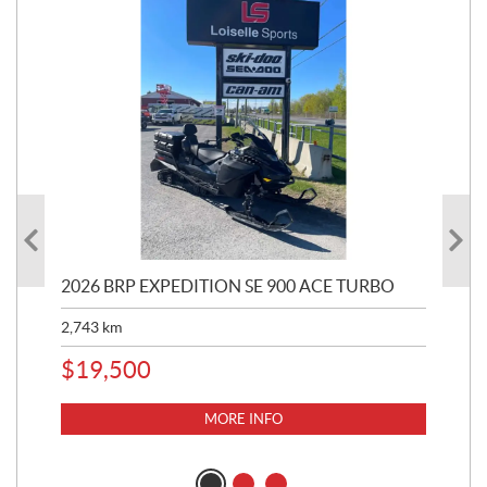
2026 BRP EXPEDITION SE 900 ACE TURBO
20
TU
2,743
km
6,2
$
19,500
$
1
MORE INFO