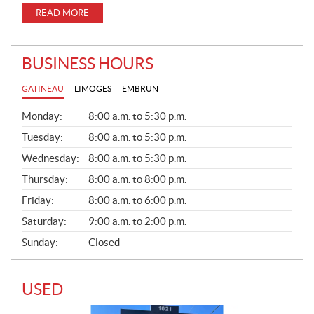
READ MORE
BUSINESS HOURS
GATINEAU
LIMOGES
EMBRUN
G
Monday:
8:00 a.m. to 5:30 p.m.
E
N
Tuesday:
8:00 a.m. to 5:30 p.m.
E
Wednesday:
8:00 a.m. to 5:30 p.m.
R
A
Thursday:
8:00 a.m. to 8:00 p.m.
L
Friday:
8:00 a.m. to 6:00 p.m.
Saturday:
9:00 a.m. to 2:00 p.m.
Sunday:
Closed
USED