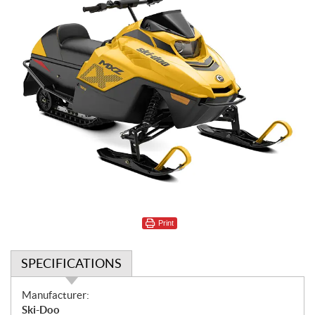
Print
SPECIFICATIONS
S
Manufacturer:
p
Ski-Doo