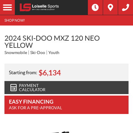
SHOP NOW!
2024 SKI-DOO MXZ 120 NEO
YELLOW
Snowmobile
Ski-Doo
Youth
$
6,134
Starting from:
PAYMENT
CALCULATOR
EASY FINANCING
ASK FOR A PRE-APPROVAL