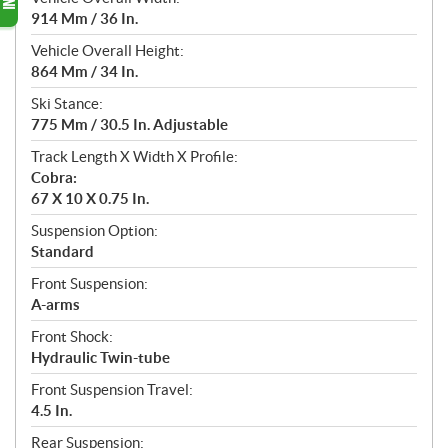
914 Mm / 36 In.
Vehicle Overall Height:
864 Mm / 34 In.
Ski Stance:
775 Mm / 30.5 In. Adjustable
Track Length X Width X Profile:
Cobra:
67 X 10 X 0.75 In.
Suspension Option:
Standard
Front Suspension:
A-arms
Front Shock:
Hydraulic Twin-tube
Front Suspension Travel:
4.5 In.
Rear Suspension: