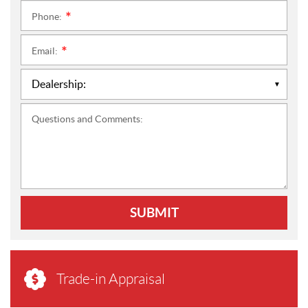
Phone:
*
Email:
*
Questions and Comments:
SUBMIT
Trade-in Appraisal