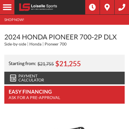
SHOP NOW!
2024 HONDA PIONEER 700-2P DLX
Side-by-side
Honda
Pioneer 700
$
21,255
Starting from:
$
21,755
PAYMENT
CALCULATOR
EASY FINANCING
ASK FOR A PRE-APPROVAL