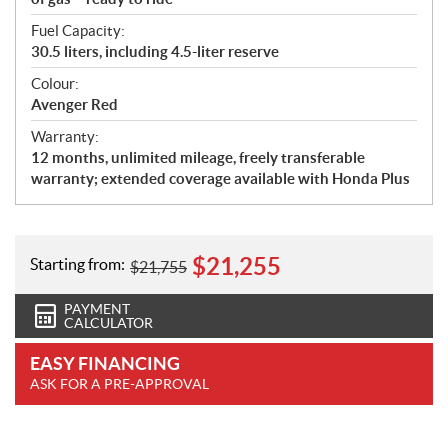
Fuel Capacity:
30.5 liters, including 4.5-liter reserve
Colour:
Avenger Red
Warranty:
12 months, unlimited mileage, freely transferable
warranty; extended coverage available with Honda Plus
$
21,255
Starting from:
$
21,755
PAYMENT
CALCULATOR
EASY FINANCING
ASK FOR A PRE-APPROVAL