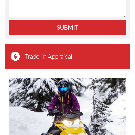
SUBMIT
Trade-in Appraisal
N
E
W
S