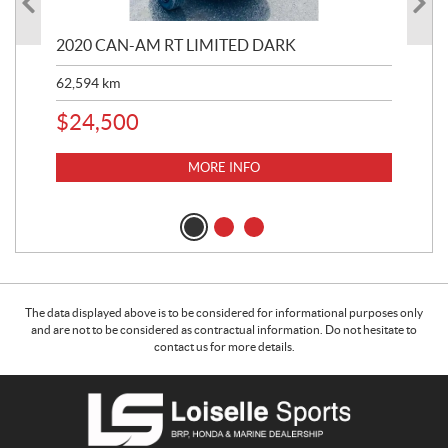
2020 CAN-AM RT LIMITED DARK
20
TU
62,594
km
6,2
$
24,500
$
1
MORE INFO
The data displayed above is to be considered for informational purposes only
and are not to be considered as contractual information. Do not hesitate to
contact us for more details.
C
L
o
o
n
i