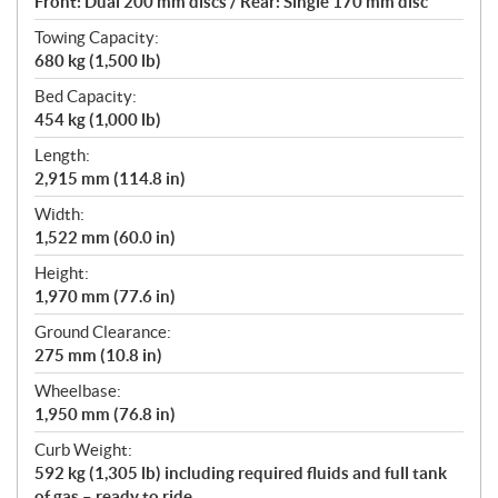
Front: Dual 200 mm discs / Rear: Single 170 mm disc
Towing Capacity:
680 kg (1,500 lb)
Bed Capacity:
454 kg (1,000 lb)
Length:
2,915 mm (114.8 in)
Width:
1,522 mm (60.0 in)
Height:
1,970 mm (77.6 in)
Ground Clearance:
275 mm (10.8 in)
Wheelbase:
1,950 mm (76.8 in)
Curb Weight:
592 kg (1,305 lb) including required fluids and full tank
of gas – ready to ride