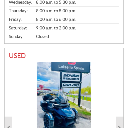
Wednesday:
8:00 a.m. to 5:30 p.m.
R
A
Thursday:
8:00 a.m. to 8:00 p.m.
L
Friday:
8:00 a.m. to 6:00 p.m.
Saturday:
9:00 a.m. to 2:00 p.m.
Sunday:
Closed
USED