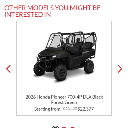
OTHER MODELS YOU MIGHT BE
INTERESTED IN
2026 Honda Pioneer 700-4P DLX Black
Forest Green
Starting from:
$
22,377
$
23,127