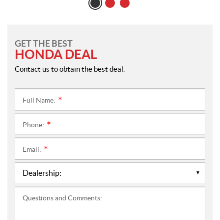
GET THE BEST
HONDA DEAL
Contact us to obtain the best deal.
Full Name:
*
Phone:
*
Email:
*
Questions and Comments: