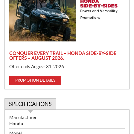
m
o
t
i
o
n
CONQUER EVERY TRAIL – HONDA SIDE-BY-SIDE
OFFERS – AUGUST 2026.
Offer ends August 31, 2026
PROMOTION DETAILS
SPECIFICATIONS
S
Manufacturer:
p
Honda
e
Model: