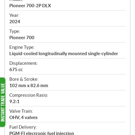
c
Pioneer 700-2P DLX
i
f
Year:
i
2024
c
Type:
a
Pioneer 700
t
Engine Type:
i
Liquid-cooled longitudinally mounted single-cylinder
o
n
Displacement:
s
675 cc
Bore & Stroke:
102 mm x 82.6 mm
Compression Ratio:
9.2:1
Valve Train:
OHV, 4 valves
Fuel Delivery:
PGM-FI electronic fuel injection