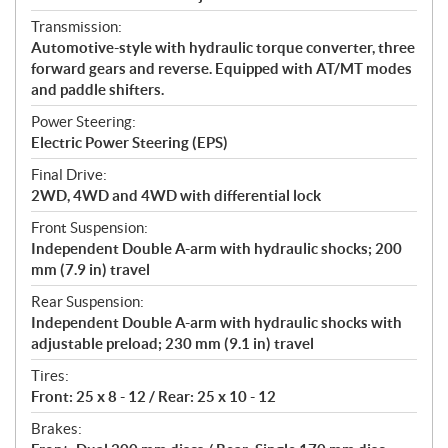
Transmission:
Automotive-style with hydraulic torque converter, three
forward gears and reverse. Equipped with AT/MT modes
and paddle shifters.
Power Steering:
Electric Power Steering (EPS)
Final Drive:
2WD, 4WD and 4WD with differential lock
Front Suspension:
Independent Double A-arm with hydraulic shocks; 200
mm (7.9 in) travel
Rear Suspension:
Independent Double A-arm with hydraulic shocks with
adjustable preload; 230 mm (9.1 in) travel
Tires:
Front: 25 x 8 - 12 / Rear: 25 x 10 - 12
Brakes: