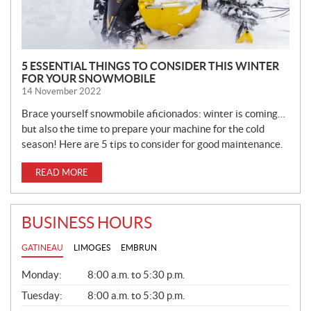
5 ESSENTIAL THINGS TO CONSIDER THIS WINTER
FOR YOUR SNOWMOBILE
14 November 2022
Brace yourself snowmobile aficionados: winter is coming…
but also the time to prepare your machine for the cold
season! Here are 5 tips to consider for good maintenance.
READ MORE
BUSINESS HOURS
GATINEAU
LIMOGES
EMBRUN
G
Monday:
8:00 a.m. to 5:30 p.m.
E
N
Tuesday:
8:00 a.m. to 5:30 p.m.
E