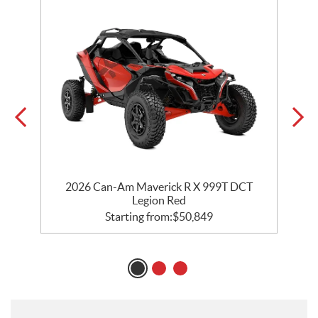
2026 Can-Am Maverick R X 999T DCT
Legion Red
Starting from:
$
50,849