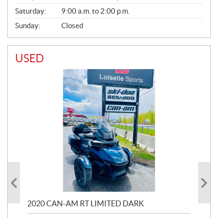
Saturday:
9:00 a.m. to 2:00 p.m.
Sunday:
Closed
USED
2020 CAN-AM RT LIMITED DARK
202