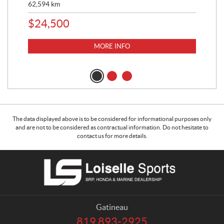
62,594
km
16,
$
24,500
$
1
MORE INFO
The data displayed above is to be considered for informational purposes only
and are not to be considered as contractual information. Do not hesitate to
contact us for more details.
C
L
o
o
n
i
t
s
a
e
Gatineau
c
l
819 893-2925
T