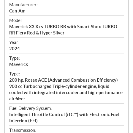
S
Manufacturer:
p
Can-Am
e
Model:
c
Maverick X3 X rs TURBO RR with Smart-Shox TURBO
i
RR Fiery Red & Hyper Silver
f
i
Year:
2024
c
a
Type:
t
Maverick
i
Type:
o
200 hp, Rotax ACE (Advanced Combustion Efficiency)
n
900 cc Turbocharged Triple-cylinder engine, liquid
s
cooled with integrated intercooler and high-perfomance
air filter
Fuel Delivery System:
Intelligent Throttle Control (iTC™) with Electronic Fuel
Injection (EFI)
Transmission: