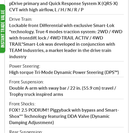
pDrive primary and Quick Response System X (QRS-X)
CVT with high airflow, L / H / N / R / P
Drive Train:
Lockable front Differential with exclusive Smart-Lok
*technology. True 4 modes traction system: 2WD / 4WD
with frontdiff. lock / 4WD TRAIL ACTIV / 4WD
TRAIL*Smart-Lok was developed in conjunction with
TEAM Industries, a market leader in the drive train
industry
Power Steering:
High torque Tri-Mode Dynamic Power Steering (DPS™)
Front Suspension:
Double A-arm with sway bar / 22 in. (55.9 cm) travel /
Trophy truck inspired arms
Front Shocks:
FOX† 2.5 PODIUM† Piggyback with bypass and Smart-
Shox** Technology featuring DDA Valve (Dynamic
Damping Adjustment)
Rear Suspension: