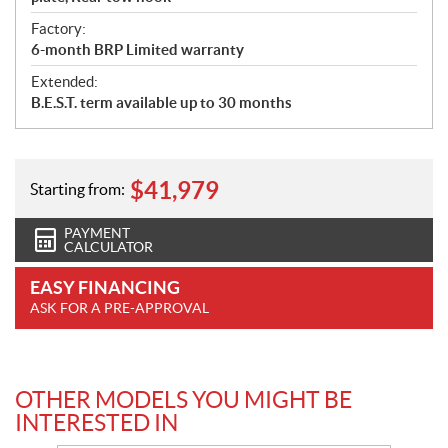
Factory:
6-month BRP Limited warranty
Extended:
B.E.S.T. term available up to 30 months
$
41,979
Starting from:
PAYMENT
CALCULATOR
EASY FINANCING
ASK FOR A PRE-APPROVAL
OTHER MODELS YOU MIGHT BE
INTERESTED IN