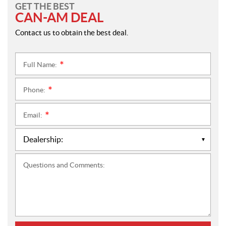
GET THE BEST
CAN-AM DEAL
Contact us to obtain the best deal.
Full Name:
*
Phone:
*
Email:
*
Questions and Comments: