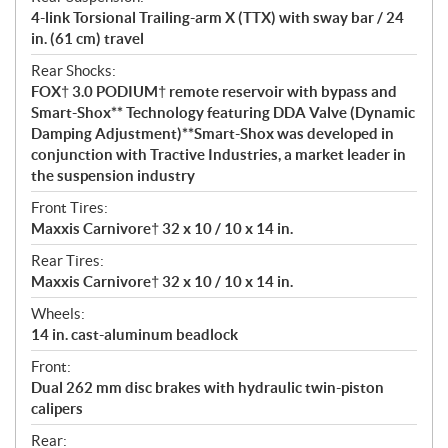
4-link Torsional Trailing-arm X (TTX) with sway bar / 24
in. (61 cm) travel
Rear Shocks:
FOX† 3.0 PODIUM† remote reservoir with bypass and
Smart-Shox** Technology featuring DDA Valve (Dynamic
Damping Adjustment)**Smart-Shox was developed in
conjunction with Tractive Industries, a market leader in
the suspension industry
Front Tires:
Maxxis Carnivore† 32 x 10 / 10 x 14 in.
Rear Tires:
Maxxis Carnivore† 32 x 10 / 10 x 14 in.
Wheels:
14 in. cast-aluminum beadlock
Front:
Dual 262 mm disc brakes with hydraulic twin-piston
calipers
Rear: