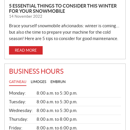
5 ESSENTIAL THINGS TO CONSIDER THIS WINTER
FOR YOUR SNOWMOBILE
14 November 2022
Brace yourself snowmobile aficionados: winter is coming…
but also the time to prepare your machine for the cold
season! Here are 5 tips to consider for good maintenance.
READ MORE
BUSINESS HOURS
GATINEAU
LIMOGES
EMBRUN
G
Monday:
8:00 a.m. to 5:30 p.m.
E
N
Tuesday:
8:00 a.m. to 5:30 p.m.
E
Wednesday:
8:00 a.m. to 5:30 p.m.
R
A
Thursday:
8:00 a.m. to 8:00 p.m.
L
Friday:
8:00 a.m. to 6:00 p.m.