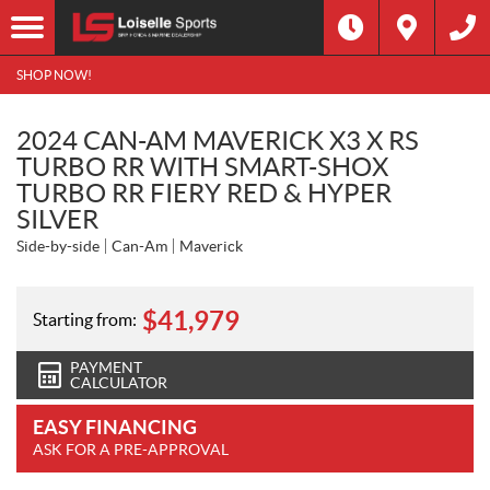
SHOP NOW!
2024 CAN-AM MAVERICK X3 X RS
TURBO RR WITH SMART-SHOX
TURBO RR FIERY RED & HYPER
SILVER
Side-by-side
Can-Am
Maverick
$
41,979
Starting from:
PAYMENT
CALCULATOR
EASY FINANCING
ASK FOR A PRE-APPROVAL