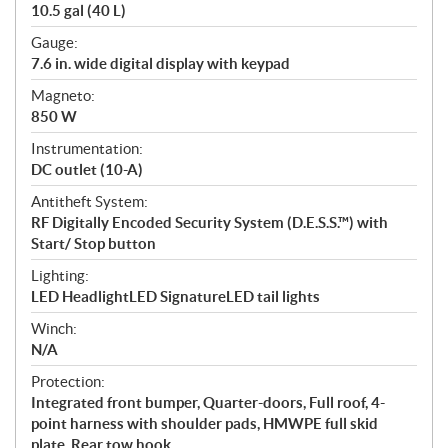
10.5 gal (40 L)
Gauge:
7.6 in. wide digital display with keypad
Magneto:
850 W
Instrumentation:
DC outlet (10-A)
Antitheft System:
RF Digitally Encoded Security System (D.E.S.S.™) with
Start/ Stop button
Lighting:
LED HeadlightLED SignatureLED tail lights
Winch:
N/A
Protection:
Integrated front bumper, Quarter-doors, Full roof, 4-
point harness with shoulder pads, HMWPE full skid
plate, Rear tow hook