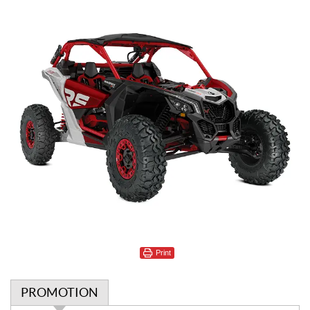
Print
PROMOTION