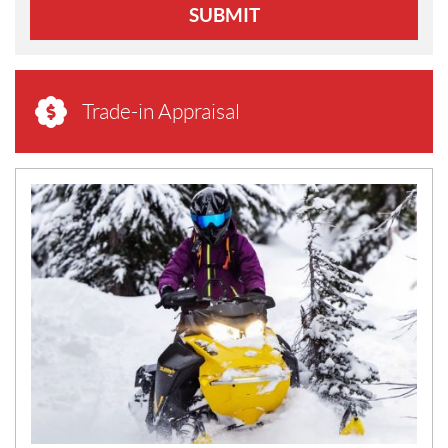
SUBMIT
Trade-in Appraisal
N
E
W
S