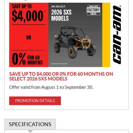
P
r
o
m
o
t
i
o
n
SAVE UP TO $4,000 OR 0% FOR 60 MONTHS ON
SELECT 2026 SXS MODELS
Offer valid from August 1 to September 30.
PROMOTION DETAILS
SPECIFICATIONS