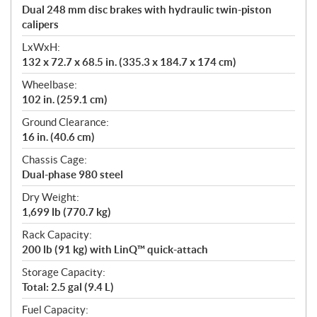
Dual 248 mm disc brakes with hydraulic twin-piston
calipers
LxWxH:
132 x 72.7 x 68.5 in. (335.3 x 184.7 x 174 cm)
Wheelbase:
102 in. (259.1 cm)
Ground Clearance:
16 in. (40.6 cm)
Chassis Cage:
Dual-phase 980 steel
Dry Weight:
1,699 lb (770.7 kg)
Rack Capacity:
200 lb (91 kg) with LinQ™ quick-attach
Storage Capacity:
Total: 2.5 gal (9.4 L)
Fuel Capacity: