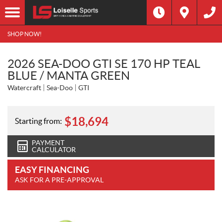
SHOP NOW!
2026 SEA-DOO GTI SE 170 HP TEAL
BLUE / MANTA GREEN
Watercraft
Sea-Doo
GTI
$
18,694
Starting from:
PAYMENT
CALCULATOR
EASY FINANCING
ASK FOR A PRE-APPROVAL