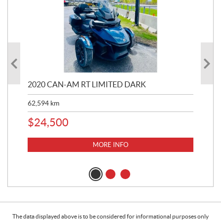
2020 CAN-AM RT LIMITED DARK
202
62,594
km
16,
$
24,500
$
1
MORE INFO
The data displayed above is to be considered for informational purposes only