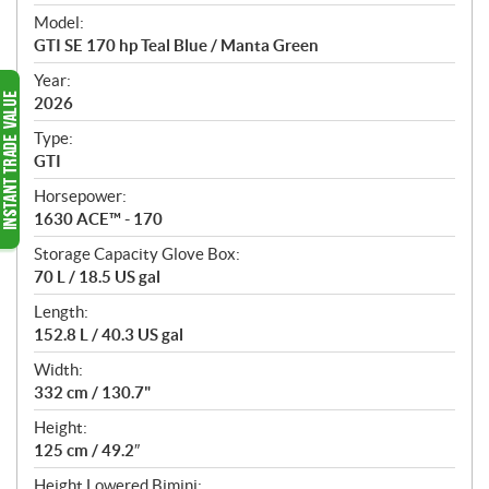
e
Model:
c
GTI SE 170 hp Teal Blue / Manta Green
i
f
Year:
i
2026
c
Type:
a
GTI
t
Horsepower:
i
1630 ACE™ - 170
o
n
Storage Capacity Glove Box:
s
70 L / 18.5 US gal
Length:
152.8 L / 40.3 US gal
Width:
332 cm / 130.7"
Height:
125 cm / 49.2″
Height Lowered Bimini: