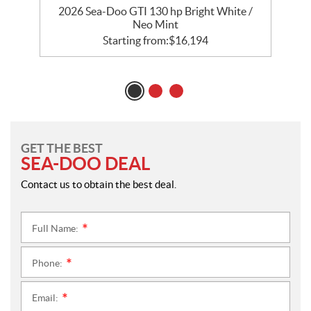
2026 Sea-Doo GTI 130 hp Bright White /
2
Neo Mint
Starting from:
$
16,194
GET THE BEST
SEA-DOO DEAL
Contact us to obtain the best deal.
Full Name:
*
Phone:
*
Email:
*