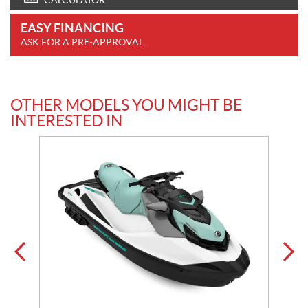
CALCULATOR
EASY FINANCING
ASK FOR A PRE-APPROVAL
OTHER MODELS YOU MIGHT BE
INTERESTED IN