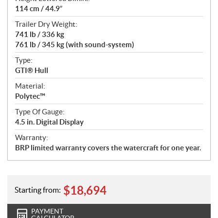
114 cm / 44.9″
Trailer Dry Weight:
741 lb / 336 kg
761 lb / 345 kg (with sound-system)
Type:
GTI® Hull
Material:
Polytec™
Type Of Gauge:
4.5 in. Digital Display
Warranty:
BRP limited warranty covers the watercraft for one year.
$
18,694
Starting from:
PAYMENT