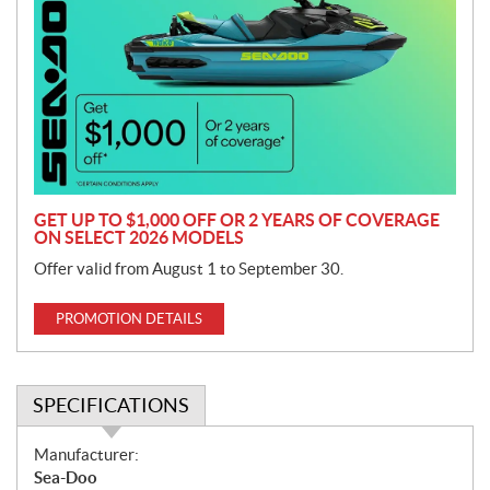
o
m
o
t
i
o
n
GET UP TO $1,000 OFF OR 2 YEARS OF COVERAGE
ON SELECT 2026 MODELS
Offer valid from August 1 to September 30.
PROMOTION DETAILS
SPECIFICATIONS
S
Manufacturer:
p
Sea-Doo