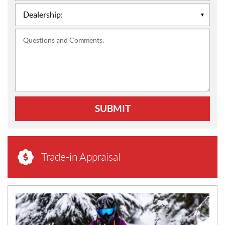
Questions and Comments:
SUBMIT
Trade-in Appraisal
N
E
W