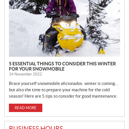
S
5 ESSENTIAL THINGS TO CONSIDER THIS WINTER
FOR YOUR SNOWMOBILE
14 November 2022
Brace yourself snowmobile aficionados: winter is coming…
but also the time to prepare your machine for the cold
season! Here are 5 tips to consider for good maintenance.
READ MORE
BUSINESS HOURS