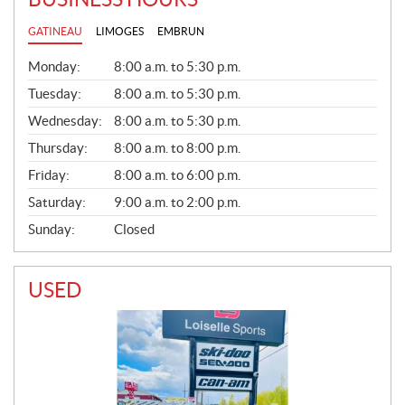
GATINEAU
LIMOGES
EMBRUN
G
Monday:
8:00 a.m. to 5:30 p.m.
E
N
Tuesday:
8:00 a.m. to 5:30 p.m.
E
Wednesday:
8:00 a.m. to 5:30 p.m.
R
A
Thursday:
8:00 a.m. to 8:00 p.m.
L
Friday:
8:00 a.m. to 6:00 p.m.
Saturday:
9:00 a.m. to 2:00 p.m.
Sunday:
Closed
USED