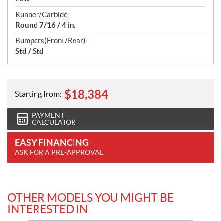
Runner/Carbide:
Round 7/16 / 4 in.
Bumpers(Front/Rear):
Std / Std
$
18,384
Starting from:
PAYMENT
CALCULATOR
EASY FINANCING
ASK FOR A PRE-APPROVAL
OTHER MODELS YOU MIGHT BE
INTERESTED IN