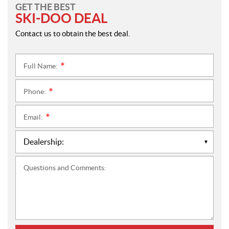
GET THE BEST
SKI-DOO DEAL
Contact us to obtain the best deal.
Full Name:
*
Phone:
*
Email:
*
Questions and Comments: