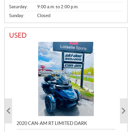
Saturday:
9:00 a.m. to 2:00 p.m.
Sunday:
Closed
USED
2020 CAN-AM RT LIMITED DARK
202