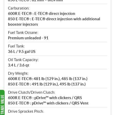
Carburation:
600R E-TEC® : E-TEC® direct injection
850 E-TEC® : E-TEC® direct injection with additional
booster injectors
Fuel Tank Octane:
Premium unleaded - 91
Fuel Tank:
36 L / 9.5 gal US
Oil Tank Capacity:
3.4 L / 3.6 qt
Dry Weight:
600R E-TEC®: 481 lb (129 in.), 485 lb (137 in.)
850 E-TEC® : 491 lb (129 in.), 495 lb (137 in.)
Drive Clutch/Driven Clutch:
600R E-TEC® : pDrive™ with clickers / QRS
850 E-TEC® : pDrive™ with clickers / QRS Vent
Drive Sprocket Pitch: