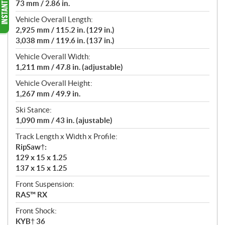
73 mm / 2.86 in.
Vehicle Overall Length:
2,925 mm / 115.2 in. (129 in.)
3,038 mm / 119.6 in. (137 in.)
Vehicle Overall Width:
1,211 mm / 47.8 in. (adjustable)
Vehicle Overall Height:
1,267 mm / 49.9 in.
Ski Stance:
1,090 mm / 43 in. (ajustable)
Track Length x Width x Profile:
RipSaw†:
129 x 15 x 1.25
137 x 15 x 1.25
Front Suspension:
RAS™ RX
Front Shock:
KYB† 36