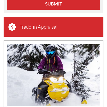
SUBMIT
Trade-in Appraisal
N
E
W
S