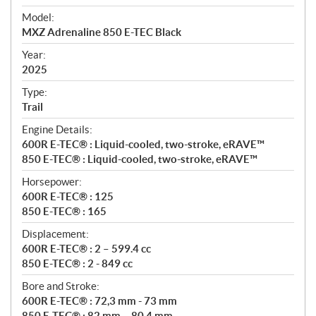
e
Model:
c
MXZ Adrenaline 850 E-TEC Black
i
f
Year:
i
2025
c
Type:
a
Trail
t
Engine Details:
i
600R E-TEC® : Liquid-cooled, two-stroke, eRAVE™
o
850 E-TEC® : Liquid-cooled, two-stroke, eRAVE™
n
s
Horsepower:
600R E-TEC® : 125
850 E-TEC® : 165
Displacement:
600R E-TEC® : 2 – 599.4 cc
850 E-TEC® : 2 - 849 cc
Bore and Stroke:
600R E-TEC® : 72,3 mm - 73 mm
850 E-TEC® : 82 mm – 80,4 mm