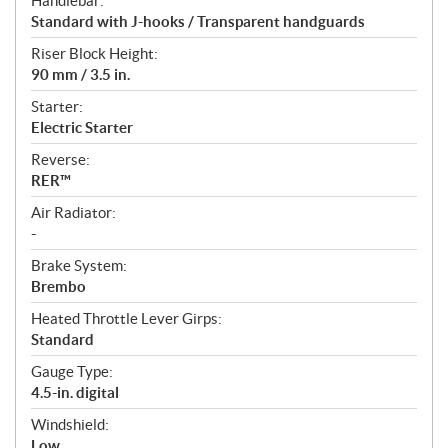
Handlebar:
Standard with J-hooks / Transparent handguards
Riser Block Height:
90 mm / 3.5 in.
Starter:
Electric Starter
Reverse:
RER™
Air Radiator:
-
Brake System:
Brembo
Heated Throttle Lever Girps:
Standard
Gauge Type:
4.5-in. digital
Windshield:
Low