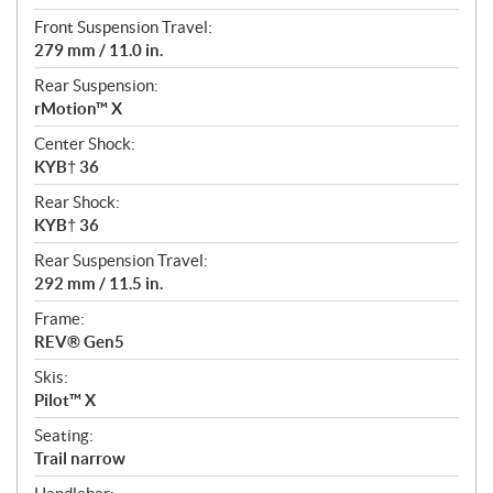
Front Suspension Travel:
279 mm / 11.0 in.
Rear Suspension:
rMotion™ X
Center Shock:
KYB† 36
Rear Shock:
KYB† 36
Rear Suspension Travel:
292 mm / 11.5 in.
Frame:
REV® Gen5
Skis:
Pilot™ X
Seating:
Trail narrow