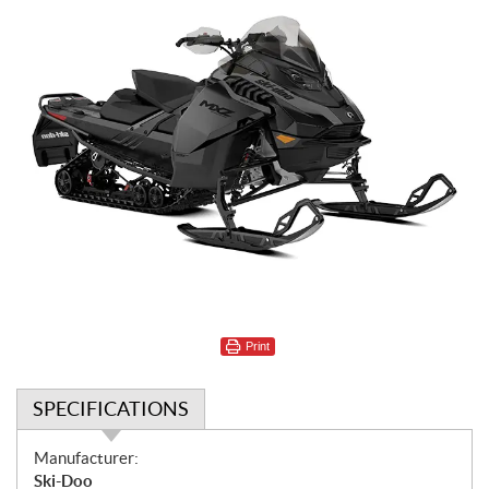
Print
SPECIFICATIONS
S
Manufacturer:
p
Ski-Doo