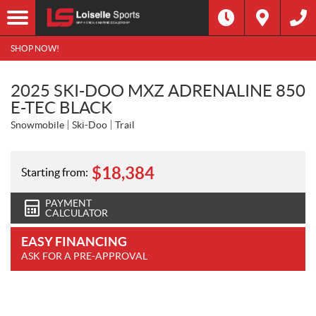
SHOP NOW!
2025 SKI-DOO MXZ ADRENALINE 850
E-TEC BLACK
Snowmobile
Ski-Doo
Trail
$
18,384
Starting from:
PAYMENT
CALCULATOR
EASY FINANCING
ASK FOR A PRE-APPROVAL