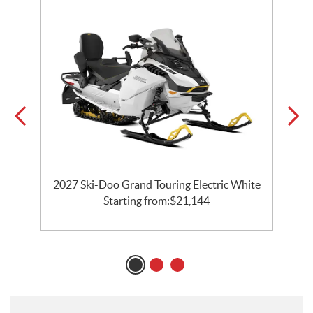
C
2027 Ski-Doo Grand Touring Electric White
Starting from:
$
21,144