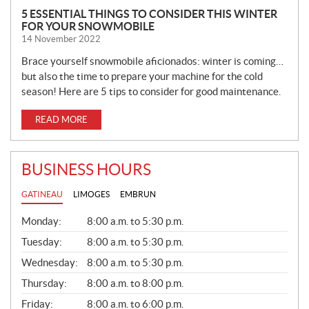
5 ESSENTIAL THINGS TO CONSIDER THIS WINTER
FOR YOUR SNOWMOBILE
14 November 2022
Brace yourself snowmobile aficionados: winter is coming…
but also the time to prepare your machine for the cold
season! Here are 5 tips to consider for good maintenance.
READ MORE
BUSINESS HOURS
GATINEAU
LIMOGES
EMBRUN
G
Monday:
8:00 a.m. to 5:30 p.m.
E
N
Tuesday:
8:00 a.m. to 5:30 p.m.
E
Wednesday:
8:00 a.m. to 5:30 p.m.
R
A
Thursday:
8:00 a.m. to 8:00 p.m.
L
Friday:
8:00 a.m. to 6:00 p.m.