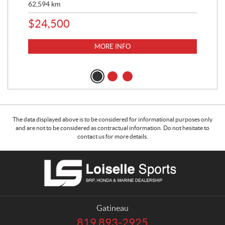
62,594
km
16,
$
24,500
$
1
MORE INFO
The data displayed above is to be considered for informational purposes only
and are not to be considered as contractual information. Do not hesitate to
contact us for more details.
C
L
o
o
n
i
t
s
a
e
Gatineau
c
l
819 893-2925
T