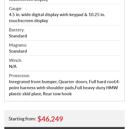
Gauge:
4.5 in. wide digital display with keypad & 10.25 in.
touchscreen display
Battery:
Standard
Magneto:
Standard
Winch:
N/A
Protection:
Integrated front bumper, Quarter-doors, Full hard roof,4-
point harness with shoulder pads,Full heavy-duty HMW
plastic skid plate, Rear tow hook
$
46,249
Starting from: