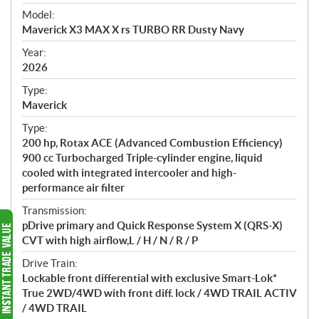
e
Model:
c
Maverick X3 MAX X rs TURBO RR Dusty Navy
i
f
Year:
i
2026
c
Type:
a
Maverick
t
Type:
i
200 hp, Rotax ACE (Advanced Combustion Efficiency)
o
900 cc Turbocharged Triple-cylinder engine, liquid
n
cooled with integrated intercooler and high-
s
performance air filter
Transmission:
pDrive primary and Quick Response System X (QRS-X)
CVT with high airflow,L / H / N / R / P
Drive Train:
Lockable front differential with exclusive Smart-Lok*
True 2WD/4WD with front diff. lock / 4WD TRAIL ACTIV
/ 4WD TRAIL