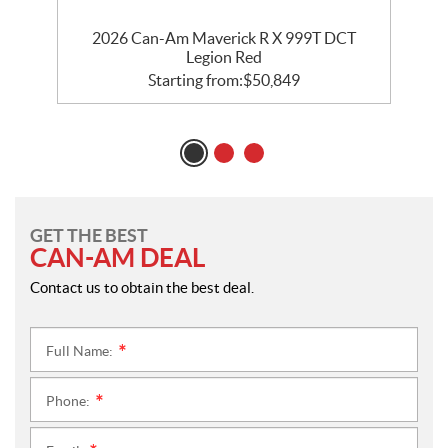
2026 Can-Am Maverick R X 999T DCT
Legion Red
Starting from:
$
50,849
GET THE BEST
CAN-AM DEAL
Contact us to obtain the best deal.
Full Name:
*
Phone:
*