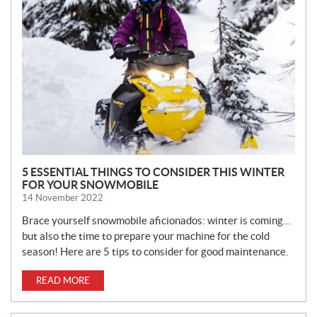
W
S
5 ESSENTIAL THINGS TO CONSIDER THIS WINTER
FOR YOUR SNOWMOBILE
14 November 2022
Brace yourself snowmobile aficionados: winter is coming…
but also the time to prepare your machine for the cold
season! Here are 5 tips to consider for good maintenance.
READ MORE