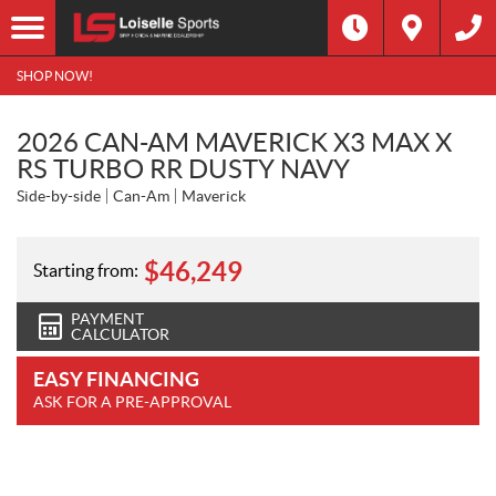
SHOP NOW!
2026 CAN-AM MAVERICK X3 MAX X
RS TURBO RR DUSTY NAVY
Side-by-side
Can-Am
Maverick
$
46,249
Starting from:
PAYMENT
CALCULATOR
EASY FINANCING
ASK FOR A PRE-APPROVAL