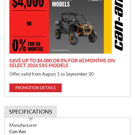
o
m
o
t
i
o
n
SAVE UP TO $4,000 OR 0% FOR 60 MONTHS ON
SELECT 2026 SXS MODELS
Offer valid from August 1 to September 30.
PROMOTION DETAILS
SPECIFICATIONS
S
Manufacturer:
p
Can-Am