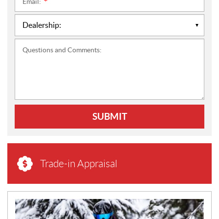
Email:
*
Questions and Comments:
SUBMIT
Trade-in Appraisal
N
E