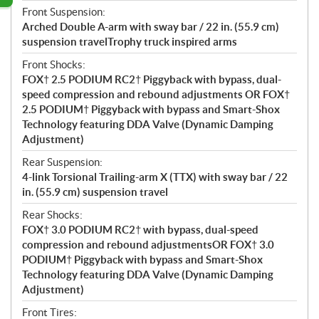
Front Suspension:
Arched Double A-arm with sway bar / 22 in. (55.9 cm)
suspension travelTrophy truck inspired arms
Front Shocks:
FOX† 2.5 PODIUM RC2† Piggyback with bypass, dual-
speed compression and rebound adjustments OR FOX†
2.5 PODIUM† Piggyback with bypass and Smart-Shox
Technology featuring DDA Valve (Dynamic Damping
Adjustment)
Rear Suspension:
4-link Torsional Trailing-arm X (TTX) with sway bar / 22
in. (55.9 cm) suspension travel
Rear Shocks:
FOX† 3.0 PODIUM RC2† with bypass, dual-speed
compression and rebound adjustmentsOR FOX† 3.0
PODIUM† Piggyback with bypass and Smart-Shox
Technology featuring DDA Valve (Dynamic Damping
Adjustment)
Front Tires: