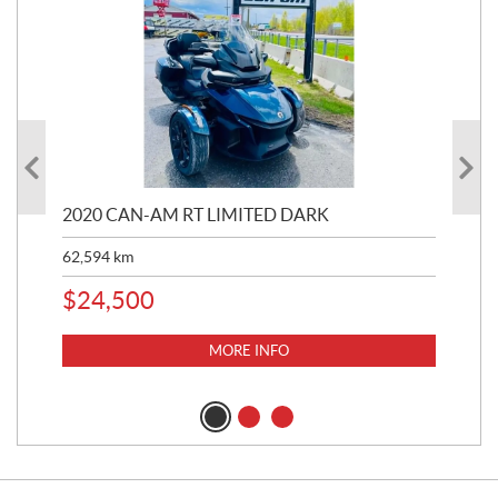
2020 CAN-AM RT LIMITED DARK
202
62,594
km
16,
$
24,500
$
1
MORE INFO