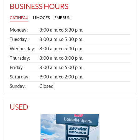
BUSINESS HOURS
GATINEAU
LIMOGES
EMBRUN
G
Monday:
8:00 a.m. to 5:30 p.m.
E
N
Tuesday:
8:00 a.m. to 5:30 p.m.
E
Wednesday:
8:00 a.m. to 5:30 p.m.
R
A
Thursday:
8:00 a.m. to 8:00 p.m.
L
Friday:
8:00 a.m. to 6:00 p.m.
Saturday:
9:00 a.m. to 2:00 p.m.
Sunday:
Closed
USED