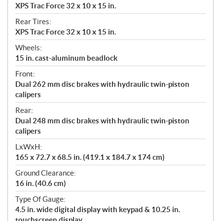
XPS Trac Force 32 x 10 x 15 in.
Rear Tires:
XPS Trac Force 32 x 10 x 15 in.
Wheels:
15 in. cast-aluminum beadlock
Front:
Dual 262 mm disc brakes with hydraulic twin-piston
calipers
Rear:
Dual 248 mm disc brakes with hydraulic twin-piston
calipers
LxWxH:
165 x 72.7 x 68.5 in. (419.1 x 184.7 x 174 cm)
Ground Clearance:
16 in. (40.6 cm)
Type Of Gauge:
4.5 in. wide digital display with keypad & 10.25 in.
touchscreen display