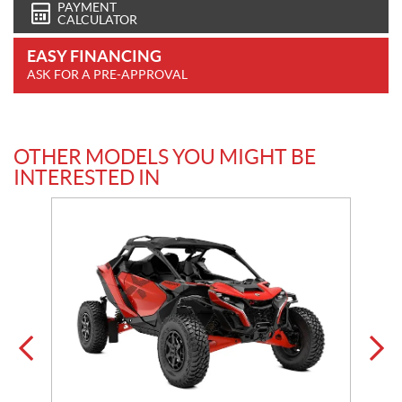
PAYMENT
CALCULATOR
EASY FINANCING
ASK FOR A PRE-APPROVAL
OTHER MODELS YOU MIGHT BE
INTERESTED IN