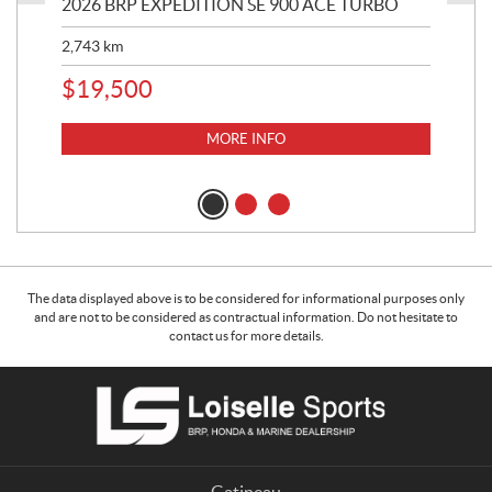
2026 BRP EXPEDITION SE 900 ACE TURBO
20
TU
2,743
km
6,2
$
19,500
$
1
MORE INFO
The data displayed above is to be considered for informational purposes only
and are not to be considered as contractual information. Do not hesitate to
contact us for more details.
C
L
o
o
n
i
t
s
a
e
Gatineau