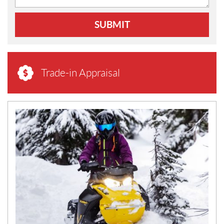
SUBMIT
Trade-in Appraisal
N
E
W
S