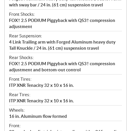
with sway bar / 24 in. (61 cm) suspension travel
Front Shocks:
FOX† 2.5 PODIUM Piggyback with QS3† compression
adjustment
Rear Suspension:
4 Link Trailing arm with Forged Aluminum heavy duty
Tall Knuckle / 24 in. (61 cm) suspension travel
Rear Shocks:
FOX† 2.5 PODIUM Piggyback with QS3† compression
adjustment and bottom-out control
Front Tires:
ITP XNR Tenacity 32 x 10 x 16 in.
Rear Tires:
ITP XNR Tenacity 32 x 10 x 16 in.
Wheels:
16 in. Aluminum flow formed
Front: