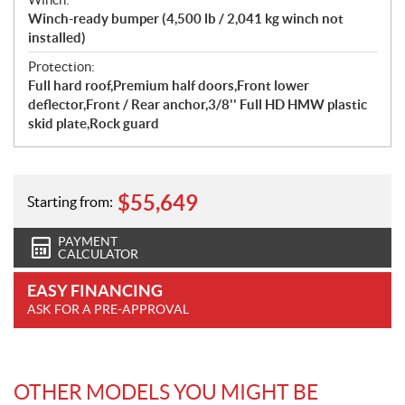
Winch-ready bumper (4,500 lb / 2,041 kg winch not
installed)
Protection:
Full hard roof,Premium half doors,Front lower
deflector,Front / Rear anchor,3/8'' Full HD HMW plastic
skid plate,Rock guard
$
55,649
Starting from:
PAYMENT
CALCULATOR
EASY FINANCING
ASK FOR A PRE-APPROVAL
OTHER MODELS YOU MIGHT BE