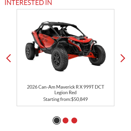
INTERESTED IN
2026 Can-Am Maverick R X 999T DCT
Legion Red
Starting from:
$
50,849