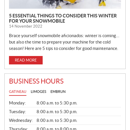
5 ESSENTIAL THINGS TO CONSIDER THIS WINTER
FOR YOUR SNOWMOBILE
14 November 2022
Brace yourself snowmobile aficionados: winter is coming…
but also the time to prepare your machine for the cold
season! Here are 5 tips to consider for good maintenance.
READ MORE
BUSINESS HOURS
GATINEAU
LIMOGES
EMBRUN
G
Monday:
8:00 a.m. to 5:30 p.m.
E
N
Tuesday:
8:00 a.m. to 5:30 p.m.
E
Wednesday:
8:00 a.m. to 5:30 p.m.
R
A
Thursday:
8:00 a.m. to 8:00 p.m.
L