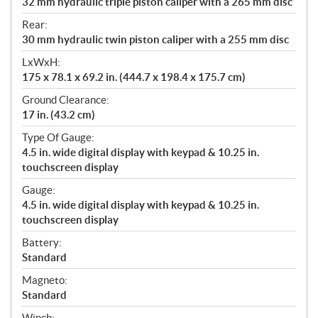
32 mm hydraulic triple piston caliper with a 265 mm disc
Rear:
30 mm hydraulic twin piston caliper with a 255 mm disc
LxWxH:
175 x 78.1 x 69.2 in. (444.7 x 198.4 x 175.7 cm)
Ground Clearance:
17 in. (43.2 cm)
Type Of Gauge:
4.5 in. wide digital display with keypad & 10.25 in.
touchscreen display
Gauge:
4.5 in. wide digital display with keypad & 10.25 in.
touchscreen display
Battery:
Standard
Magneto:
Standard
Winch: