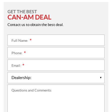
GET THE BEST
CAN-AM DEAL
Contact us to obtain the best deal.
Full Name:
*
Phone:
*
Email:
*
Questions and Comments: