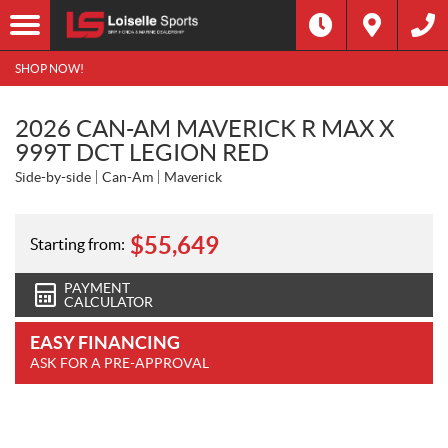
SHOP NOW!
2026 CAN-AM MAVERICK R MAX X
999T DCT LEGION RED
Side-by-side
Can-Am
Maverick
$
55,649
Starting from:
PAYMENT
CALCULATOR
EASY FINANCING
ASK FOR A PRE-APPROVAL