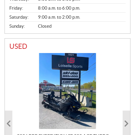
Friday:
8:00 a.m. to 6:00 p.m.
Saturday:
9:00 a.m. to 2:00 p.m.
Sunday:
Closed
USED