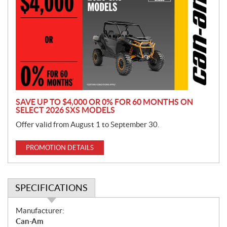
o
m
o
t
i
o
n
SAVE UP TO $4,000 OR 0% FOR 60 MONTHS ON
SELECT 2026 SXS MODELS
Offer valid from August 1 to September 30.
PROMOTION DETAILS
SPECIFICATIONS
S
Manufacturer:
p
Can-Am