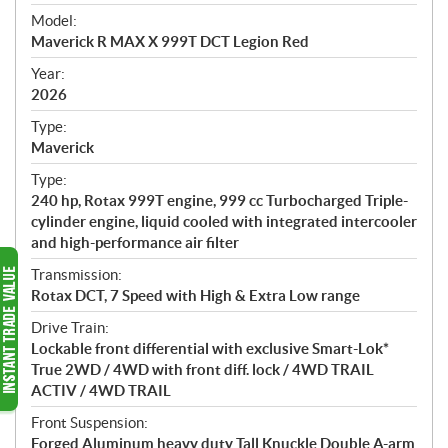
e
Model:
c
Maverick R MAX X 999T DCT Legion Red
i
f
Year:
i
2026
c
Type:
a
Maverick
t
Type:
i
240 hp, Rotax 999T engine, 999 cc Turbocharged Triple-
o
cylinder engine, liquid cooled with integrated intercooler
n
and high-performance air filter
s
Transmission:
Rotax DCT, 7 Speed with High & Extra Low range
Drive Train:
Lockable front differential with exclusive Smart-Lok*
True 2WD / 4WD with front diff. lock / 4WD TRAIL
ACTIV / 4WD TRAIL
Front Suspension:
Forged Aluminum heavy duty Tall Knuckle Double A-arm