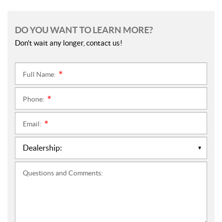
DO YOU WANT TO LEARN MORE?
Don't wait any longer, contact us!
Full Name:
*
Phone:
*
Email:
*
Questions and Comments: