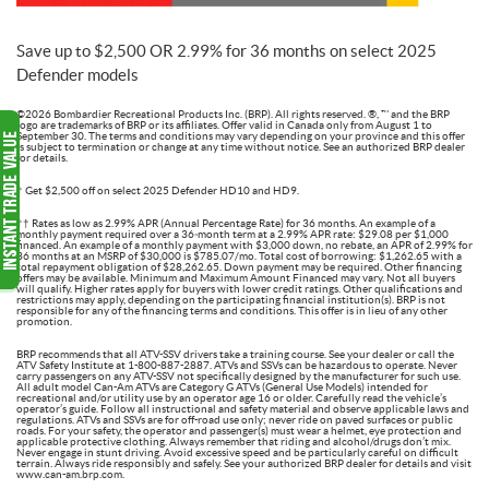
Save up to $2,500 OR 2.99% for 36 months on select 2025
Defender models
©2026 Bombardier Recreational Products Inc. (BRP). All rights reserved. ®, ™ and the BRP
logo are trademarks of BRP or its affiliates. Offer valid in Canada only from August 1 to
September 30. The terms and conditions may vary depending on your province and this offer
is subject to termination or change at any time without notice. See an authorized BRP dealer
for details.
† Get $2,500 off on select 2025 Defender HD10 and HD9.
†† Rates as low as 2.99% APR (Annual Percentage Rate) for 36 months. An example of a
monthly payment required over a 36‑month term at a 2.99% APR rate: $29.08 per $1,000
financed. An example of a monthly payment with $3,000 down, no rebate, an APR of 2.99% for
36 months at an MSRP of $30,000 is $785.07/mo. Total cost of borrowing: $1,262.65 with a
total repayment obligation of $28,262.65. Down payment may be required. Other financing
offers may be available. Minimum and Maximum Amount Financed may vary. Not all buyers
will qualify. Higher rates apply for buyers with lower credit ratings. Other qualifications and
restrictions may apply, depending on the participating financial institution(s). BRP is not
responsible for any of the financing terms and conditions. This offer is in lieu of any other
promotion.
BRP recommends that all ATV-SSV drivers take a training course. See your dealer or call the
ATV Safety Institute at 1-800-887-2887. ATVs and SSVs can be hazardous to operate. Never
carry passengers on any ATV-SSV not specifically designed by the manufacturer for such use.
All adult model Can-Am ATVs are Category G ATVs (General Use Models) intended for
recreational and/or utility use by an operator age 16 or older. Carefully read the vehicle’s
operator’s guide. Follow all instructional and safety material and observe applicable laws and
regulations. ATVs and SSVs are for off-road use only; never ride on paved surfaces or public
roads. For your safety, the operator and passenger(s) must wear a helmet, eye protection and
applicable protective clothing. Always remember that riding and alcohol/drugs don’t mix.
Never engage in stunt driving. Avoid excessive speed and be particularly careful on difficult
terrain. Always ride responsibly and safely. See your authorized BRP dealer for details and visit
www.can-am.brp.com.