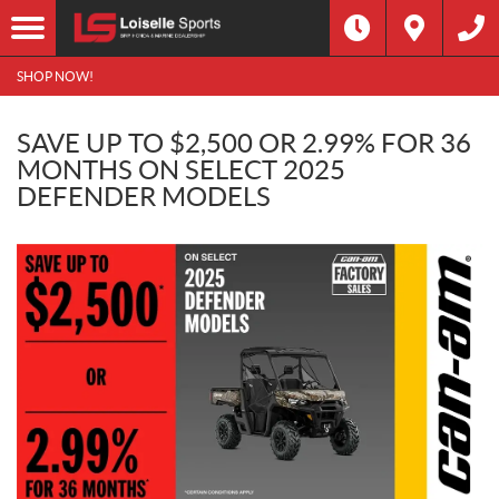
SHOP NOW!
SAVE UP TO $2,500 OR 2.99% FOR 36
MONTHS ON SELECT 2025
DEFENDER MODELS