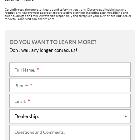
PA&A offer or rebate.
Carefully read the operator’s guide and safety instructions. Observe applicable laws and
regulations. Always wear appropriate protective clothing, including a helmet. Riding and
alcohol/drugs don’t mix. Always ride responsibly and safely. See your authorized BRP dealer
for details and visit can-am.brp.com.
DO YOU WANT TO LEARN MORE?
Don't wait any longer, contact us!
Full Name:
*
Phone:
*
Email:
*
Questions and Comments: