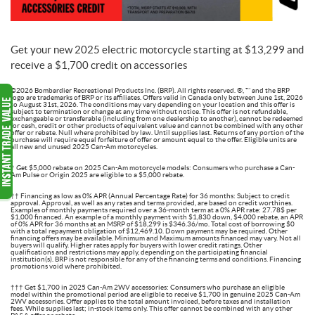
Get your new 2025 electric motorcycle starting at $13,299 and
receive a $1,700 credit on accessories
©2026 Bombardier Recreational Products Inc. (BRP). All rights reserved. ®, ™ and the BRP
logo are trademarks of BRP or its affiliates. Offers valid in Canada only between June 1st, 2026
to August 31st, 2026. The conditions may vary depending on your location and this offer is
subject to termination or change at any time without notice. This offer is not refundable,
exchangeable or transferable (including from one dealership to another), cannot be redeemed
for cash, credit or other products of equivalent value and cannot be combined with any other
offer or rebate. Null where prohibited by law. Until supplies last. Returns of any portion of the
purchase will require equal forfeiture of offer or amount equal to the offer. Eligible units are
all new and unused 2025 Can-Am motorcycles.
† Get $5,000 rebate on 2025 Can-Am motorcycle models: Consumers who purchase a Can-
Am Pulse or Origin 2025 are eligible to a $5,000 rebate.
†† Financing as low as 0% APR (Annual Percentage Rate) for 36 months: Subject to credit
approval. Approval, as well as any rates and terms provided, are based on credit worthines.
Examples of monthly payments required over a 36‑month term at a 0% APR rate: 27.78$ per
$1,000 financed. An example of a monthly payment with $1,830 down, $4,000 rebate, an APR
of 0% APR for 36 months at an MSRP of $18,299 is $346.36/mo. Total cost of borrowing $0
with a total repayment obligation of $12,469.10. Down payment may be required. Other
financing offers may be available. Minimum and Maximum amounts financed may vary. Not all
buyers will qualify. Higher rates apply for buyers with lower credit ratings. Other
qualifications and restrictions may apply, depending on the participating financial
institution(s). BRP is not responsible for any of the financing terms and conditions. Financing
promotions void where prohibited.
††† Get $1,700 in 2025 Can-Am 2WV accessories: Consumers who purchase an eligible
model within the promotional period are eligible to receive $1,700 in genuine 2025 Can-Am
2WV accessories. Offer applies to the total amount invoiced, before taxes and installation
fees. While supplies last; in-stock items only. This offer cannot be combined with any other