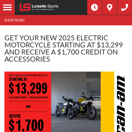
SHOP NOW!
GET YOUR NEW 2025 ELECTRIC
MOTORCYCLE STARTING AT $13,299
AND RECEIVE A $1,700 CREDIT ON
ACCESSORIES