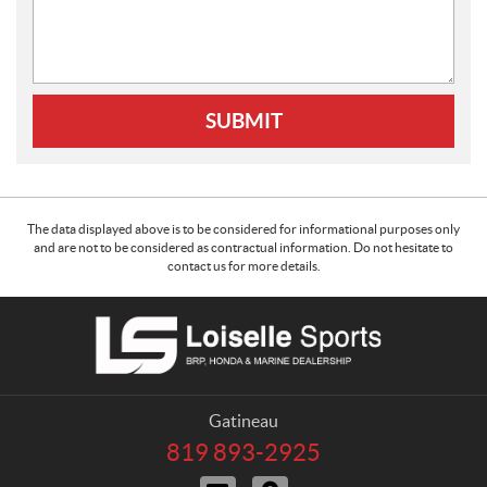
SUBMIT
The data displayed above is to be considered for informational purposes only
and are not to be considered as contractual information. Do not hesitate to
contact us for more details.
C
L
o
o
n
i
t
s
a
e
Gatineau
c
l
819 893-2925
T
t
l
e
C
D