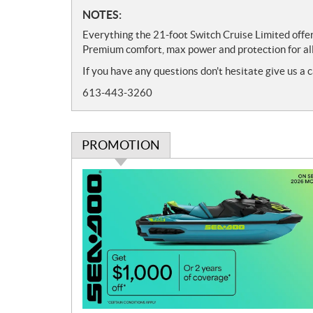
N
NOTES:
o
Everything the 21-foot Switch Cruise Limited offer
t
Premium comfort, max power and protection for all
e
If you have any questions don't hesitate give us a c
s
613-443-3260
PROMOTION
P
r
o
m
o
t
i
o
n