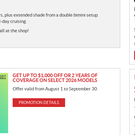
s, plus extended shade from a double bimini setup.
-day cruising.
all at the shop!
GET UP TO $1,000 OFF OR 2 YEARS OF
COVERAGE ON SELECT 2026 MODELS
Offer valid from August 1 to September 30.
PROMOTION DETAILS