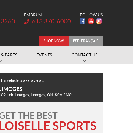
EMBRUN
FOLLOW US
Telephone:
-3260
613 370-6000
SHOP NOW!
FRANÇAIS
 & PARTS
EVENTS
CONTACT US
This vehicle is available at:
LIMOGES
1021 ch. Limoges
,
Limoges
, ON
K0A 2M0
GET THE BEST
LOISELLE SPORTS