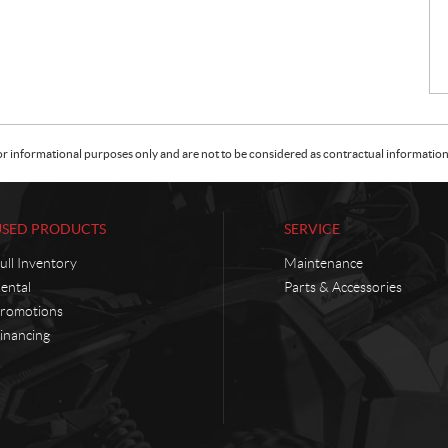
or informational purposes only and are not to be considered as contractual information. 
USED PRODUCTS
SERVICE
ull Inventory
Maintenance
ental
Parts & Accessories
romotions
inancing