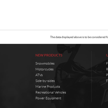
The data displayed above is to be considered f
NEW PRODUCTS
Snowmobiles
F
Motorcycles
R
ATVs
P
Side-by-sides
F
Marine Products
Recreational Vehicles
Power Equipment