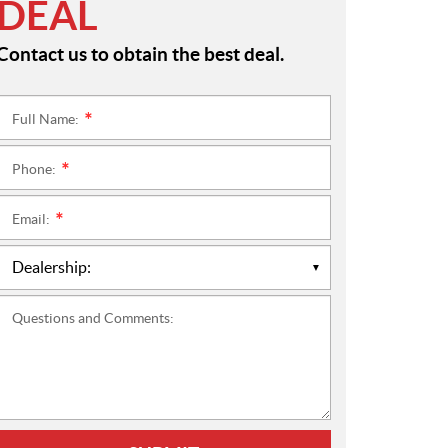
DEAL
Contact us to obtain the best deal.
Full Name:
*
Phone:
*
Email:
*
Questions and Comments: