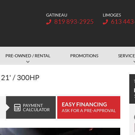
GATINEAU
LIMOGES
Telephone:
Telephone:
819 893-2925
613 443
PRE-OWNED / RENTAL
PROMOTIONS
SERVICE
21' / 300HP
EASY FINANCING
PAYMENT
CALCULATOR
ASK FOR A PRE-APPROVAL