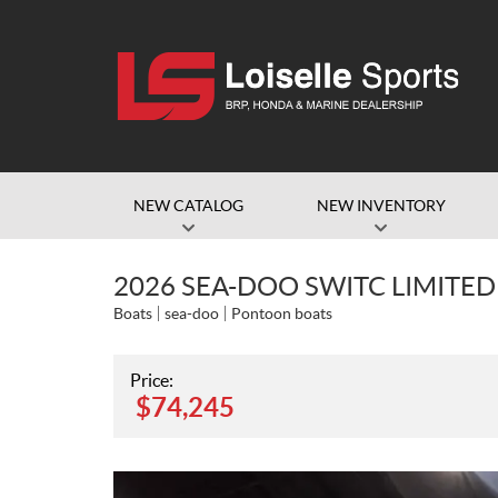
NEW CATALOG
NEW INVENTORY
2026 SEA-DOO SWITC LIMITED 
Boats
sea-doo
Pontoon boats
Price:
$
74,245