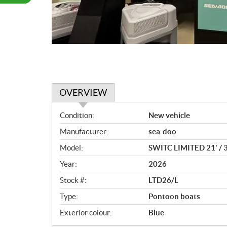
OVERVIEW
O
Condition:
New vehicle
v
Manufacturer:
sea-doo
e
r
Model:
SWITC LIMITED 21' /
v
Year:
2026
i
e
Stock #:
LTD26/L
w
Type:
Pontoon boats
Exterior colour:
Blue