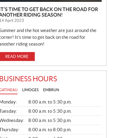
IT’S TIME TO GET BACK ON THE ROAD FOR
ANOTHER RIDING SEASON!
14 April 2023
Summer and the hot weather are just around the
corner! It’s time to get back on the road for
another riding season!
READ MORE
BUSINESS HOURS
GATINEAU
LIMOGES
EMBRUN
G
Monday:
8:00 a.m. to 5:30 p.m.
E
N
Tuesday:
8:00 a.m. to 5:30 p.m.
E
Wednesday:
8:00 a.m. to 5:30 p.m.
R
A
Thursday:
8:00 a.m. to 8:00 p.m.
L