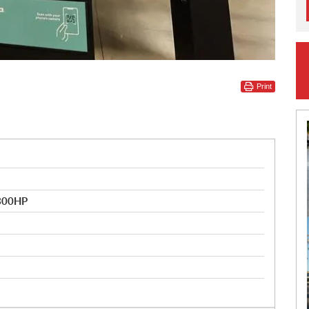
Print
 300HP