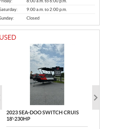
Friday:
8:00 a.m. to 6:00 p.m.
Saturday:
9:00 a.m. to 2:00 p.m.
Sunday:
Closed
USED
2023 SEA-DOO SWITCH CRUIS
2017 STARCRAFT EX21R
2015 PRINCECRAFT COROME 21
18'-230HP
PIED
P
$
37,000