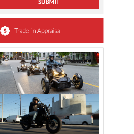
SUBMIT
Trade-in Appraisal
N
E
W
S