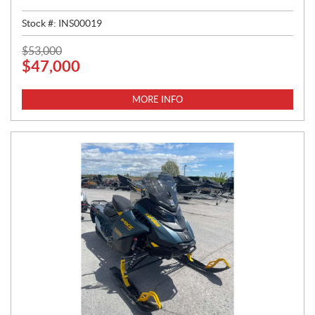
Stock #:
INS00019
P
$
53,000
$
47,000
R
I
C
MORE INFO
E
: