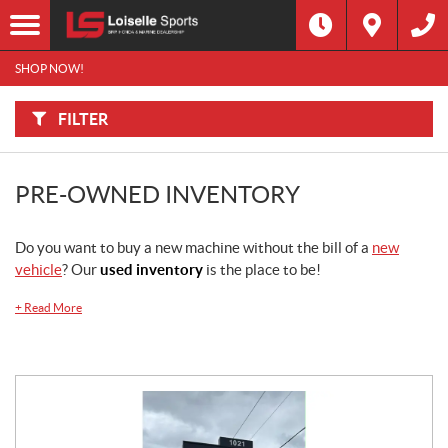
F
I
Filter
L
Type
T
E
SHOP NOW!
R
B
Category
Y
:
FILTER
Make
PRE-OWNED INVENTORY
Year
Do you want to buy a new machine without the bill of a
new
Price
vehicle
? Our
used inventory
is the place to be!
Dealership
+
Read More
Stock
SEARCH