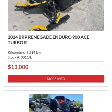
2024 BRP RENEGADE ENDURO 900 ACE
TURBO R
Kilometers:
6,214
km
Stock #:
3811/L
$
13,000
P
R
I
MORE INFO
C
E
: