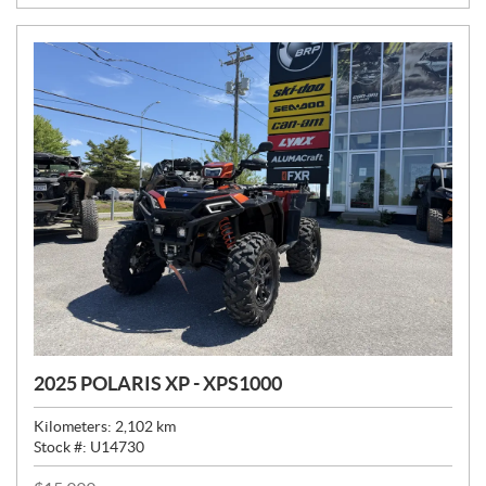
E
:
2025 POLARIS XP - XPS1000
Kilometers:
2,102
km
Stock #:
U14730