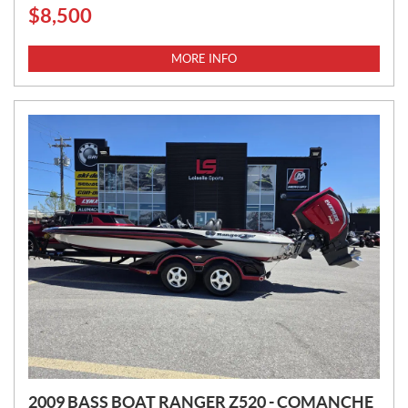
$
8,500
P
R
I
MORE INFO
C
E
:
2009 BASS BOAT RANGER Z520 - COMANCHE