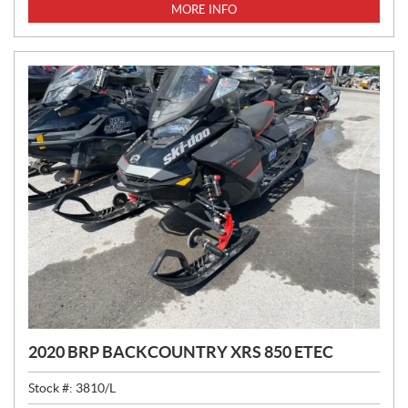
MORE INFO
2020 BRP BACKCOUNTRY XRS 850 ETEC
Stock #:
3810/L