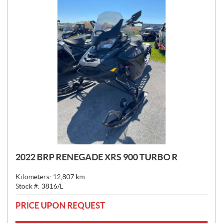
2022 BRP RENEGADE XRS 900 TURBO R
Kilometers:
12,807
km
Stock #:
3816/L
PRICE UPON REQUEST