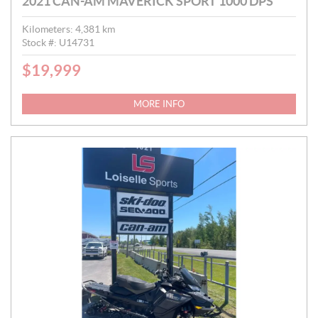
2021 CAN-AM MAVERICK SPORT 1000 DPS
Kilometers:
4,381
km
Stock #:
U14731
$
19,999
P
R
I
MORE INFO
C
E
: