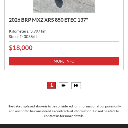
2026 BRP MXZ XRS 850 ETEC 137"
Kilometers:
3,997
km
Stock #:
3035/LL
$
18,000
P
R
I
MORE INFO
C
E
:
1
The data displayed above is to be considered for informational purposes only
and are not to be considered as contractual information. Do not hesitate to
contact us for more details.