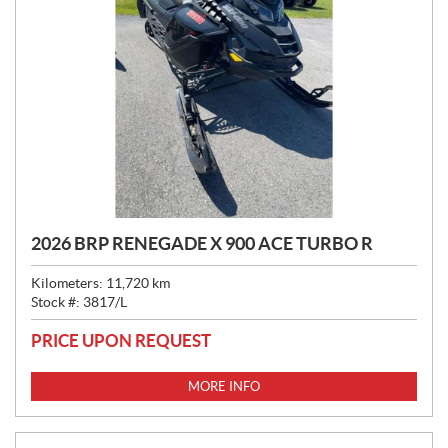
2026 BRP RENEGADE X 900 ACE TURBO R
Kilometers:
11,720
km
Stock #:
3817/L
PRICE UPON REQUEST
MORE INFO