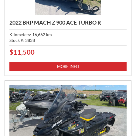
2022 BRP MACH Z 900 ACE TURBO R
Kilometers:
16,662
km
Stock #:
3838
$
11,500
P
R
I
MORE INFO
C
E
: