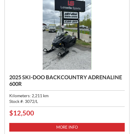
2025 SKI-DOO BACKCOUNTRY ADRENALINE
600R
Kilometers:
2,211
km
Stock #:
3072/L
$
12,500
P
R
I
MORE INFO
C