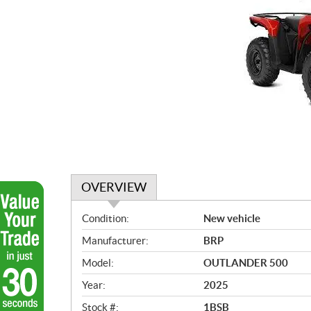
OVERVIEW
O
Condition:
New vehicle
v
Manufacturer:
BRP
e
r
Model:
OUTLANDER 500
v
Year:
2025
i
e
Stock #:
1BSB