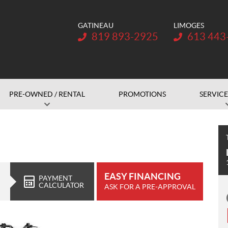
GATINEAU
LIMOGES
Telephone:
Telephone:
819 893-2925
613 443
PRE-OWNED / RENTAL
PROMOTIONS
SERVICE
EASY FINANCING
PAYMENT
CALCULATOR
ASK FOR A PRE-APPROVAL