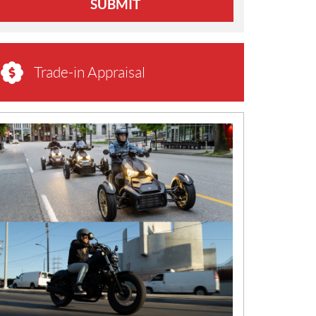
SUBMIT
Trade-in Appraisal
N
E
W
S