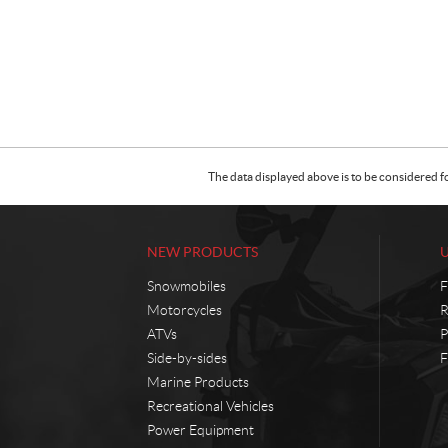
The data displayed above is to be considered f
NEW PRODUCTS
Snowmobiles
F
Motorcycles
R
ATVs
P
Side-by-sides
F
Marine Products
Recreational Vehicles
Power Equipment