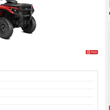
Print