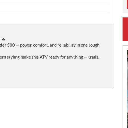
 🔥
nder 500
— power, comfort, and reliability in one tough
n styling make this ATV ready for anything — trails,