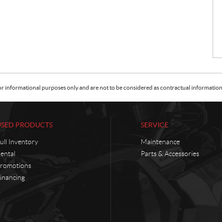
or informational purposes only and are not to be considered as contractual information. 
USED PRODUCTS
SERVICE
ull Inventory
Maintenance
ental
Parts & Accessories
romotions
inancing