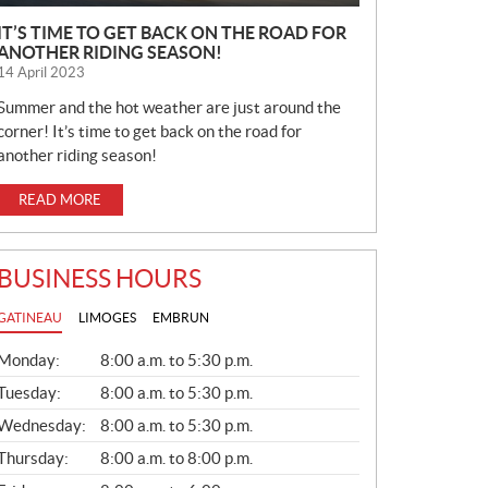
IT’S TIME TO GET BACK ON THE ROAD FOR
ANOTHER RIDING SEASON!
14 April 2023
Summer and the hot weather are just around the
corner! It’s time to get back on the road for
another riding season!
READ MORE
BUSINESS HOURS
GATINEAU
LIMOGES
EMBRUN
G
Monday:
8:00 a.m. to 5:30 p.m.
E
N
Tuesday:
8:00 a.m. to 5:30 p.m.
E
Wednesday:
8:00 a.m. to 5:30 p.m.
R
A
Thursday:
8:00 a.m. to 8:00 p.m.
L