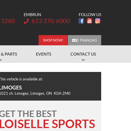
EMBRUN
FOLLOW US
Telephone:
-3260
613 370-6000
SHOP NOW!
FRANÇAIS
 & PARTS
EVENTS
CONTACT US
This vehicle is available at:
LIMOGES
1021 ch. Limoges
,
Limoges
, ON
K0A 2M0
GET THE BEST
LOISELLE SPORTS