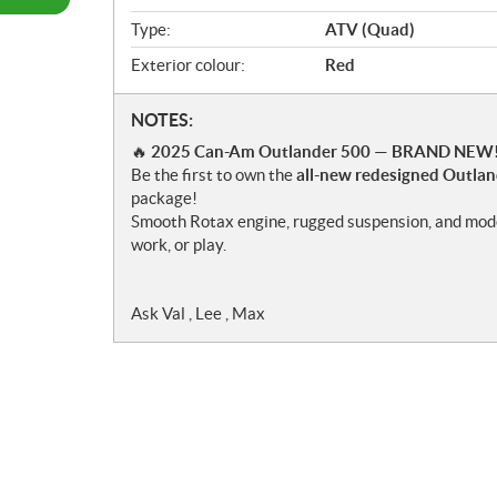
w
Type:
ATV (Quad)
Exterior colour:
Red
N
NOTES:
o
🔥
2025 Can-Am Outlander 500 — BRAND NEW!
t
Be the first to own the
all-new redesigned Outla
e
package!
s
Smooth Rotax engine, rugged suspension, and moder
work, or play.
Ask Val , Lee , Max