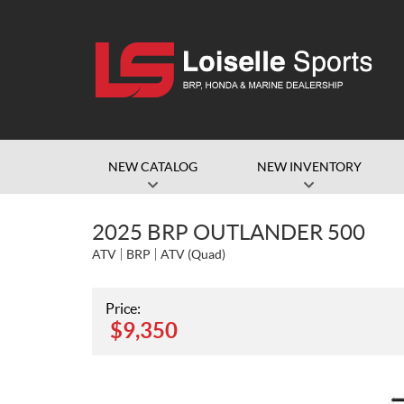
NEW CATALOG
NEW INVENTORY
2025 BRP OUTLANDER 500
ATV
BRP
ATV (Quad)
Price:
$
9,350