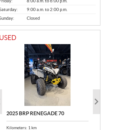
Friday:
8:00 a.m. to 6:00 p.m.
Saturday:
9:00 a.m. to 2:00 p.m.
Sunday:
Closed
USED
2025 BRP RENEGADE 70
2020 BRP MAVERICK DS TURBO
2021 CAN-AM RENEGADE XMR
RR
570
Kilometers:
1
km