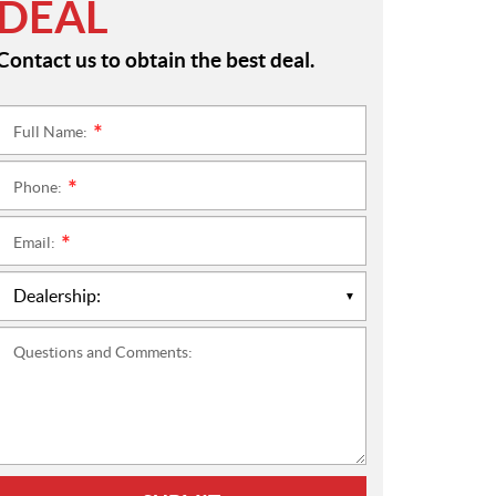
DEAL
Contact us to obtain the best deal.
Full Name:
*
Phone:
*
Email:
*
Questions and Comments: