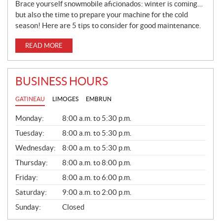
Brace yourself snowmobile aficionados: winter is coming…
but also the time to prepare your machine for the cold
season! Here are 5 tips to consider for good maintenance.
READ MORE
BUSINESS HOURS
GATINEAU
LIMOGES
EMBRUN
G
Monday:
8:00 a.m. to 5:30 p.m.
E
N
Tuesday:
8:00 a.m. to 5:30 p.m.
E
Wednesday:
8:00 a.m. to 5:30 p.m.
R
A
Thursday:
8:00 a.m. to 8:00 p.m.
L
Friday:
8:00 a.m. to 6:00 p.m.
Saturday:
9:00 a.m. to 2:00 p.m.
Sunday:
Closed