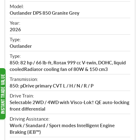
e
Model:
c
Outlander DPS 850 Granite Grey
i
f
Year:
i
2026
c
Type:
a
Outlander
t
Type:
i
850: 82 hp / 66 lb-ft, Rotax 999 cc V-twin, DOHC, liquid
o
cooledRadiator cooling fan of 80W & 150 cm3
n
s
Transmission:
850: pDrive primary CVT L / H / N / R / P
Drive Train:
Selectable 2WD / 4WD with Visco-Lok† QE auto-locking
front differential
Driving Assistance:
Work / Standard / Sport modes Intelligent Engine
Braking (iEB™)