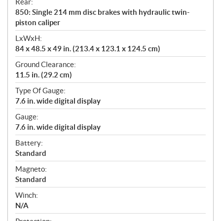
Rear:
850: Single 214 mm disc brakes with hydraulic twin-
piston caliper
LxWxH:
84 x 48.5 x 49 in. (213.4 x 123.1 x 124.5 cm)
Ground Clearance:
11.5 in. (29.2 cm)
Type Of Gauge:
7.6 in. wide digital display
Gauge:
7.6 in. wide digital display
Battery:
Standard
Magneto:
Standard
Winch:
N/A