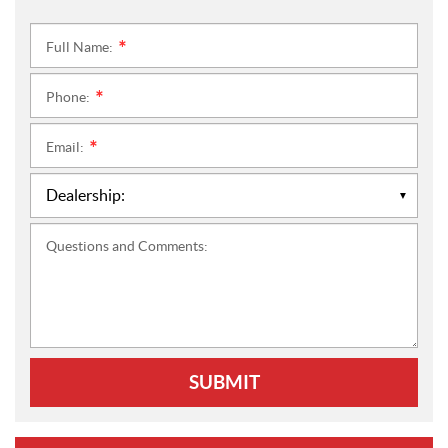
Full Name:
*
Phone:
*
Email:
*
Questions and Comments:
SUBMIT