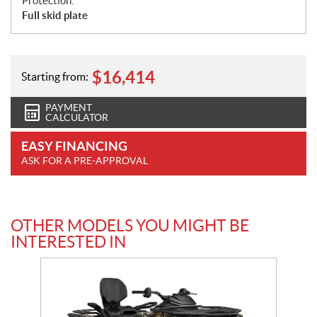
Protection:
Full skid plate
$
16,414
Starting from:
PAYMENT
CALCULATOR
EASY FINANCING
ASK FOR A PRE-APPROVAL
OTHER MODELS YOU MIGHT BE
INTERESTED IN