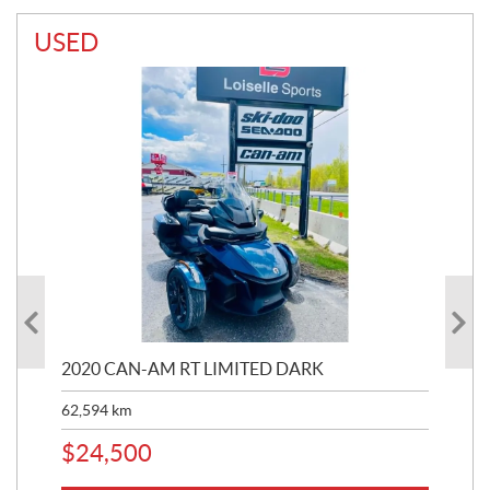
USED
2020 CAN-AM RT LIMITED DARK
202
62,594
km
16,
$
24,500
$
1