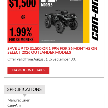
o
m
o
t
i
o
n
SAVE UP TO $1,500 OR 1.99% FOR 36 MONTHS ON
SELECT 2026 OUTLANDER MODELS
Offer valid from August 1 to September 30.
PROMOTION DETAILS
SPECIFICATIONS
S
Manufacturer:
p
Can-Am