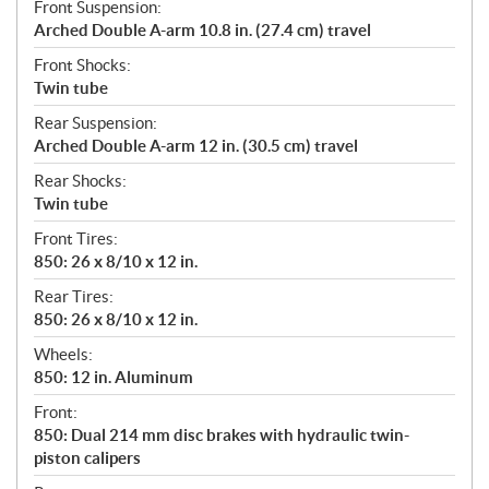
Front Suspension:
Arched Double A-arm 10.8 in. (27.4 cm) travel
Front Shocks:
Twin tube
Rear Suspension:
Arched Double A-arm 12 in. (30.5 cm) travel
Rear Shocks:
Twin tube
Front Tires:
850: 26 x 8/10 x 12 in.
Rear Tires:
850: 26 x 8/10 x 12 in.
Wheels:
850: 12 in. Aluminum
Front:
850: Dual 214 mm disc brakes with hydraulic twin-
piston calipers