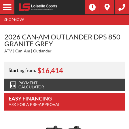
SHOP NOW!
2026 CAN-AM OUTLANDER DPS 850
GRANITE GREY
ATV
Can-Am
Outlander
$
16,414
Starting from:
PAYMENT
CALCULATOR
EASY FINANCING
ASK FOR A PRE-APPROVAL