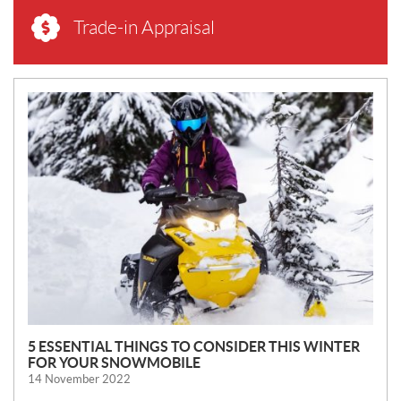
Trade-in Appraisal
N
E
W
S
5 ESSENTIAL THINGS TO CONSIDER THIS WINTER
FOR YOUR SNOWMOBILE
14 November 2022