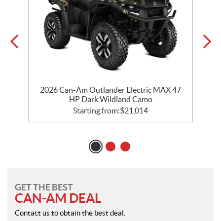
e
2026 Can-Am Outlander Electric MAX 47
HP Dark Wildland Camo
Starting from:
$
21,014
GET THE BEST
CAN-AM DEAL
Contact us to obtain the best deal.